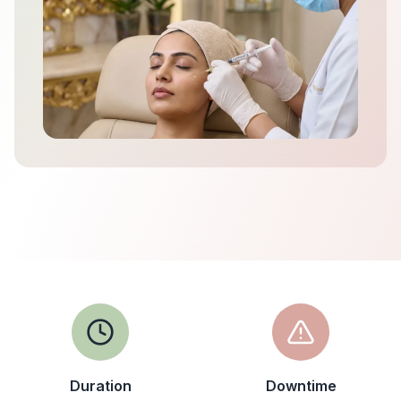
Duration
Downtime