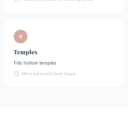
6
Temples
Fills hollow temples
More balanced face shape