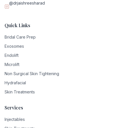
@drjaishreesharad
Quick Links
Bridal Care Prep
Exosomes
Endolift
Microlift
Non Surgical Skin Tightening
Hydrafacial
Skin Treatments
Services
Injectables