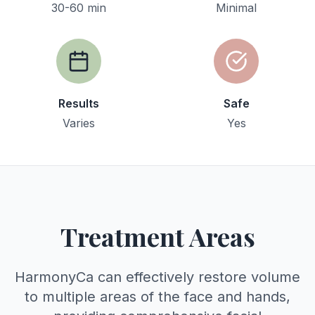
30-60 min
Minimal
Results
Safe
Varies
Yes
Treatment Areas
HarmonyCa can effectively restore volume
to multiple areas of the face and hands,