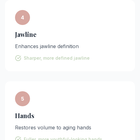
4
Jawline
Enhances jawline definition
Sharper, more defined jawline
5
Hands
Restores volume to aging hands
Fuller, more youthful-looking hands