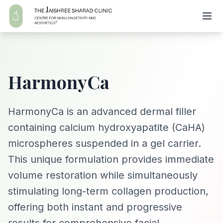
HarmonyCa
HarmonyCa is an advanced dermal filler
containing calcium hydroxyapatite (CaHA)
microspheres suspended in a gel carrier.
This unique formulation provides immediate
volume restoration while simultaneously
stimulating long-term collagen production,
offering both instant and progressive