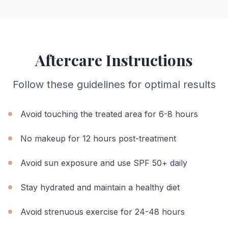
Aftercare Instructions
Follow these guidelines for optimal results
Avoid touching the treated area for 6-8 hours
No makeup for 12 hours post-treatment
Avoid sun exposure and use SPF 50+ daily
Stay hydrated and maintain a healthy diet
Avoid strenuous exercise for 24-48 hours