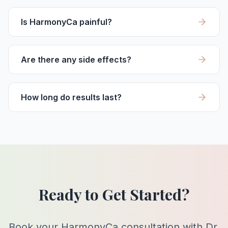
Is HarmonyCa painful?
Are there any side effects?
How long do results last?
Ready to Get Started?
Book your HarmonyCa consultation with Dr.