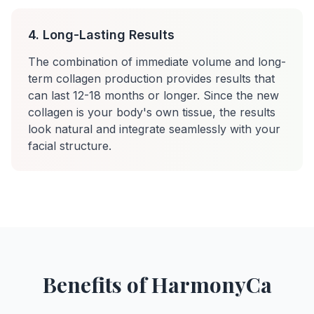
4. Long-Lasting Results
The combination of immediate volume and long-
term collagen production provides results that
can last 12-18 months or longer. Since the new
collagen is your body's own tissue, the results
look natural and integrate seamlessly with your
facial structure.
Benefits of HarmonyCa