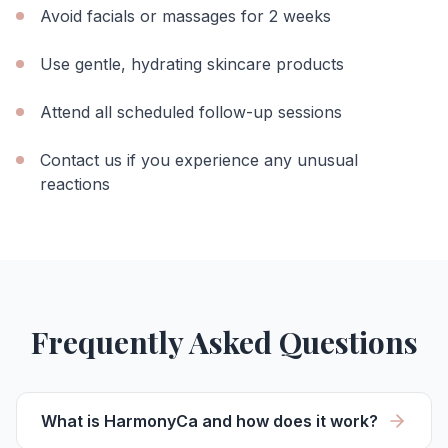
Avoid facials or massages for 2 weeks
Use gentle, hydrating skincare products
Attend all scheduled follow-up sessions
Contact us if you experience any unusual
reactions
Frequently Asked Questions
What is HarmonyCa and how does it work?