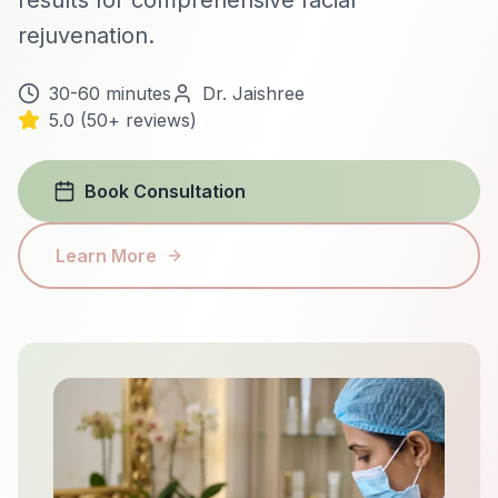
results for comprehensive facial
rejuvenation.
30-60 minutes
Dr. Jaishree
5.0 (50+ reviews)
Book Consultation
Learn More