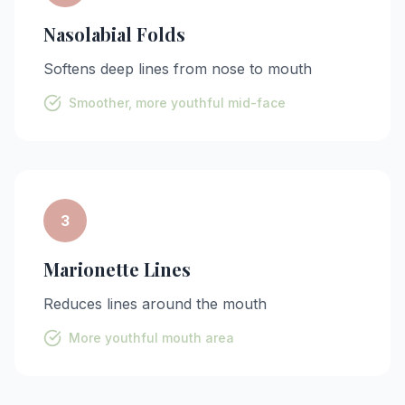
Nasolabial Folds
Softens deep lines from nose to mouth
Smoother, more youthful mid-face
3
Marionette Lines
Reduces lines around the mouth
More youthful mouth area