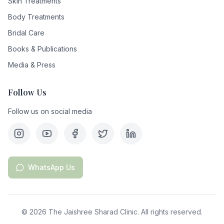
Skin Treatments
Body Treatments
Bridal Care
Books & Publications
Media & Press
Follow Us
Follow us on social media
WhatsApp Us
©
2026
The Jaishree Sharad Clinic. All rights reserved.