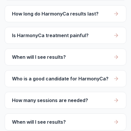
How long do HarmonyCa results last?
Is HarmonyCa treatment painful?
When will I see results?
Who is a good candidate for HarmonyCa?
How many sessions are needed?
When will I see results?