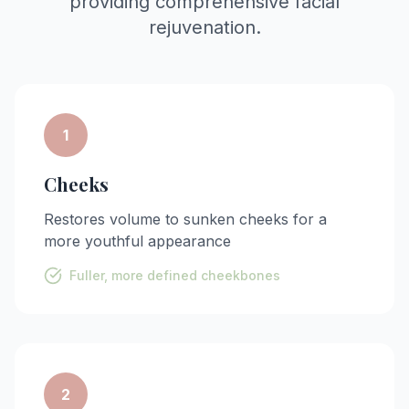
providing comprehensive facial
rejuvenation.
1
Cheeks
Restores volume to sunken cheeks for a
more youthful appearance
Fuller, more defined cheekbones
2