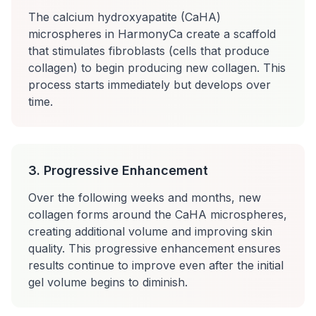
The calcium hydroxyapatite (CaHA)
microspheres in HarmonyCa create a scaffold
that stimulates fibroblasts (cells that produce
collagen) to begin producing new collagen. This
process starts immediately but develops over
time.
3. Progressive Enhancement
Over the following weeks and months, new
collagen forms around the CaHA microspheres,
creating additional volume and improving skin
quality. This progressive enhancement ensures
results continue to improve even after the initial
gel volume begins to diminish.