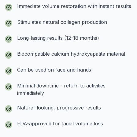
Immediate volume restoration with instant results
Stimulates natural collagen production
Long-lasting results (12-18 months)
Biocompatible calcium hydroxyapatite material
Can be used on face and hands
Minimal downtime - return to activities
immediately
Natural-looking, progressive results
FDA-approved for facial volume loss