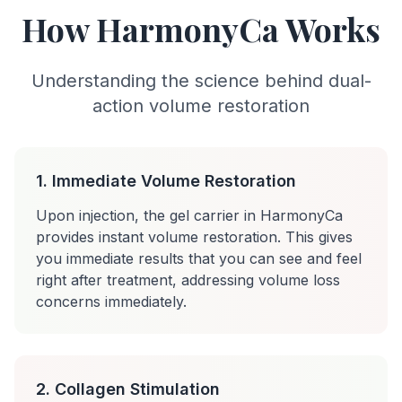
How HarmonyCa Works
Understanding the science behind dual-
action volume restoration
1. Immediate Volume Restoration
Upon injection, the gel carrier in HarmonyCa
provides instant volume restoration. This gives
you immediate results that you can see and feel
right after treatment, addressing volume loss
concerns immediately.
2. Collagen Stimulation