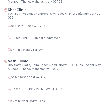
Mumbai, Thane, Maharashtra, 400703
Khar Clinic
601-604, Prabhat Chambers, S V Road, Khar (West), Mumbai 400
052
022-41819000 (Landline)
+91 92 2321 9419 (Mobile/WhatsApp)
skinfinitikhar@gmail.com
Vashi Clinic
105, Satra Plaza, Palm Beach Road, above HDFC Bank, Vashi, Navi
Mumbai, Thane, Maharashtra, 400703
022-42832000 (Landline)
+91 97 6969 1957 (Mobile/WhatsApp)
skinfinitivashi@gmail.com