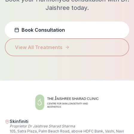
Jaishree today.
Book Consultation
View All Treatments
Skinfiniti
Proprietor Dr Jaishree Sharad Sharma
105, Satra Plaza, Palm Beach Road, above HDFC Bank, Vashi, Navi