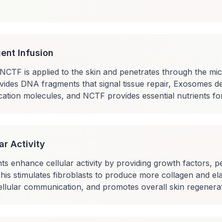
ent Infusion
TF is applied to the skin and penetrates through the mic
ides DNA fragments that signal tissue repair, Exosomes de
ation molecules, and NCTF provides essential nutrients for 
ar Activity
s enhance cellular activity by providing growth factors, pe
. This stimulates fibroblasts to produce more collagen and ela
llular communication, and promotes overall skin regenerat