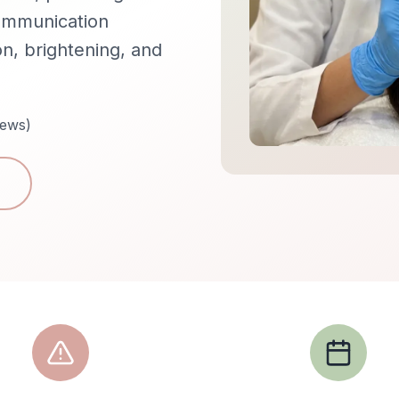
communication
n, brightening, and
iews)