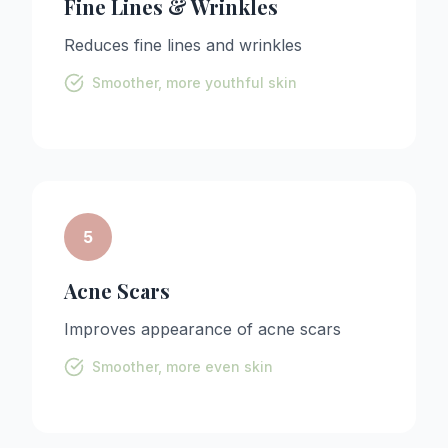
Fine Lines & Wrinkles
Reduces fine lines and wrinkles
Smoother, more youthful skin
5
Acne Scars
Improves appearance of acne scars
Smoother, more even skin