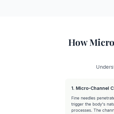
How Micro
Underst
1. Micro-Channel C
Fine needles penetrat
trigger the body's natu
processes. The channe