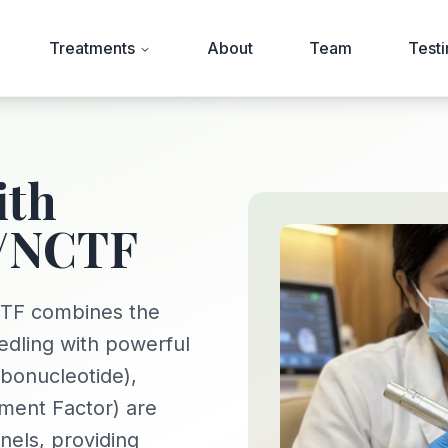
Treatments
About
Team
Testi
ith
/NCTF
TF combines the
edling with powerful
bonucleotide),
ment Factor) are
nels, providing