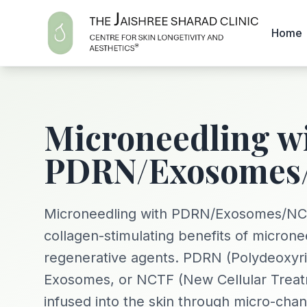
Home
Microneedling w
PDRN/Exosomes
Microneedling with PDRN/Exosomes/NC
collagen-stimulating benefits of microne
regenerative agents. PDRN (Polydeoxyri
Exosomes, or NCTF (New Cellular Treat
infused into the skin through micro-chan