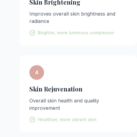
Skin Brightening
Improves overall skin brightness and
radiance
Brighter, more luminous complexion
4
Skin Rejuvenation
Overall skin health and quality
improvement
Healthier, more vibrant skin