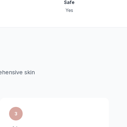
Safe
Yes
hensive skin
3