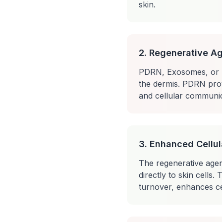
skin.
2. Regenerative Ag
PDRN, Exosomes, or NC
the dermis. PDRN prov
and cellular communic
3. Enhanced Cellul
The regenerative agent
directly to skin cells
turnover, enhances ce