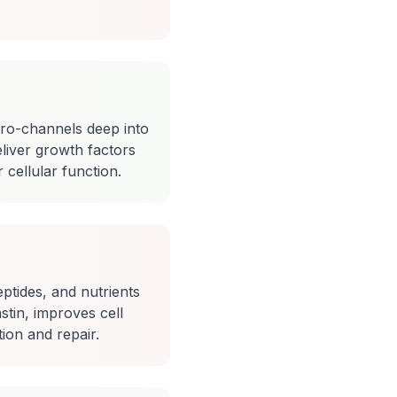
ro-channels deep into
liver growth factors
cellular function.
ptides, and nutrients
stin, improves cell
ion and repair.