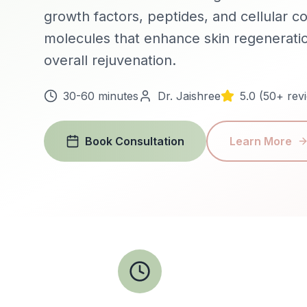
growth factors, peptides, and cellular 
molecules that enhance skin regeneratio
overall rejuvenation.
30-60 minutes
Dr. Jaishree
5.0 (50+ rev
Book Consultation
Learn More