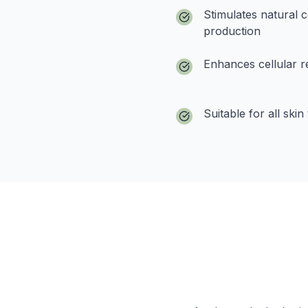
Stimulates natural c
production
Enhances cellular r
Suitable for all skin