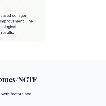
reased collagen
y improvement. The
iological
results.
osomes/NCTF
rowth factors and