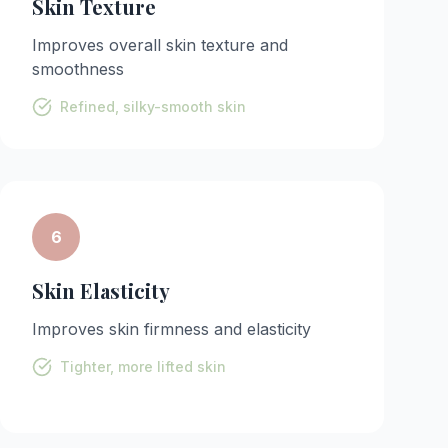
Skin Texture
Improves overall skin texture and
smoothness
Refined, silky-smooth skin
6
Skin Elasticity
Improves skin firmness and elasticity
Tighter, more lifted skin