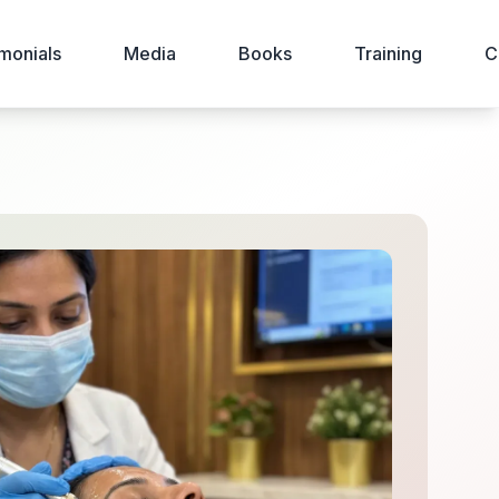
monials
Media
Books
Training
C