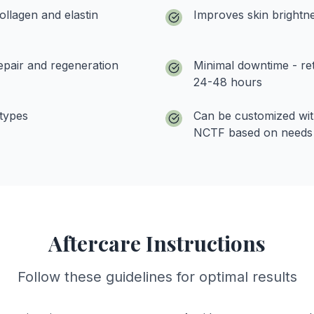
ollagen and elastin
Improves skin brightne
epair and regeneration
Minimal downtime - retu
24-48 hours
 types
Can be customized wi
NCTF based on needs
Aftercare Instructions
Follow these guidelines for optimal results