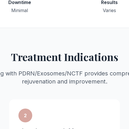
Downtime
Results
Minimal
Varies
Treatment Indications
ng with PDRN/Exosomes/NCTF provides compre
rejuvenation and improvement.
2