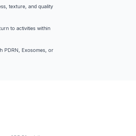
ss, texture, and quality
rn to activities within
th PDRN, Exosomes, or