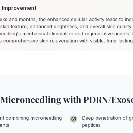
in Improvement
eks and months, the enhanced cellular activity leads to inc
skin texture, enhanced brightness, and overall skin qualit
eedling's mechanical stimulation and regenerative agents' b
comprehensive skin rejuvenation with visible, long-lasting 
f Microneedling with PDRN/Ex
nt combining microneedling
Deep penetration of g
ents
peptides