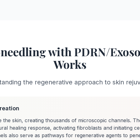
needling with PDRN/Exo
Works
anding the regenerative approach to skin reju
reation
e the skin, creating thousands of microscopic channels. Th
ral healing response, activating fibroblasts and initiating ce
ls also serve as pathways for regenerative agents to pene