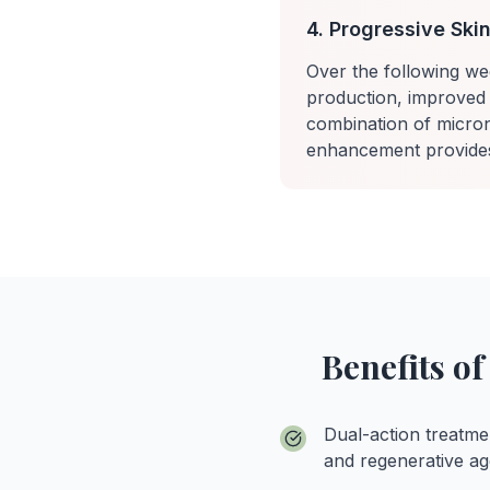
4. Progressive Sk
Over the following we
production, improved 
combination of micron
enhancement provides 
Benefits o
Dual-action treatme
and regenerative ag