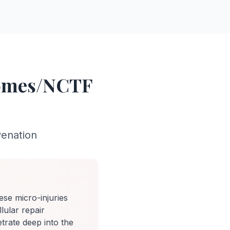
somes/NCTF
venation
ese micro-injuries
llular repair
trate deep into the