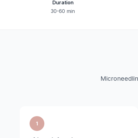
Duration
30-60 min
Microneedli
1