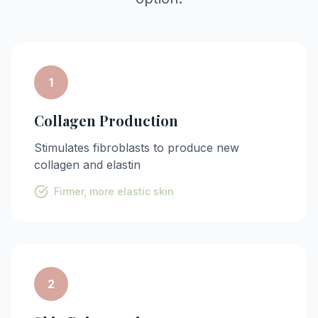
1
Collagen Production
Stimulates fibroblasts to produce new
collagen and elastin
Firmer, more elastic skin
2