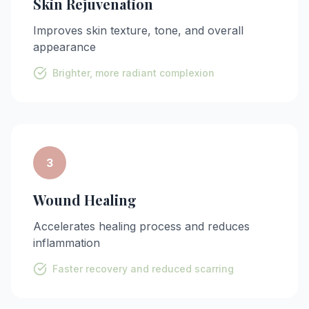
Skin Rejuvenation
Improves skin texture, tone, and overall
appearance
Brighter, more radiant complexion
3
Wound Healing
Accelerates healing process and reduces
inflammation
Faster recovery and reduced scarring