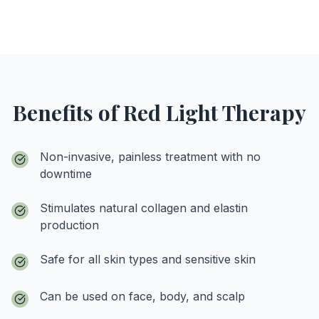
Benefits of Red Light Therapy
Non-invasive, painless treatment with no
downtime
Stimulates natural collagen and elastin
production
Safe for all skin types and sensitive skin
Can be used on face, body, and scalp