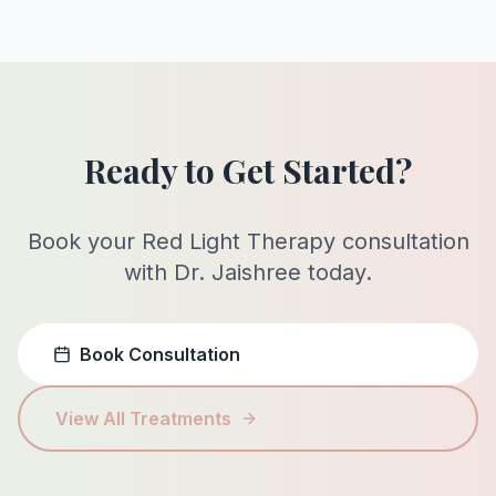
Ready to Get Started?
Book your Red Light Therapy consultation
with Dr. Jaishree today.
Book Consultation
View All Treatments