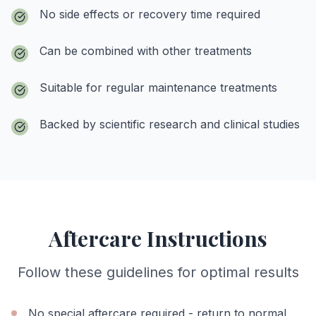
No side effects or recovery time required
Can be combined with other treatments
Suitable for regular maintenance treatments
Backed by scientific research and clinical studies
Aftercare Instructions
Follow these guidelines for optimal results
No special aftercare required - return to normal