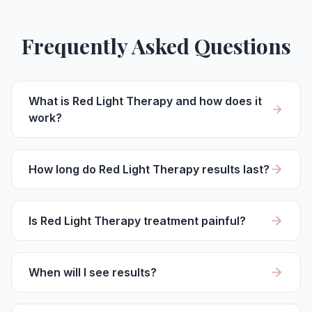
Frequently Asked Questions
What is Red Light Therapy and how does it
work?
How long do Red Light Therapy results last?
Is Red Light Therapy treatment painful?
When will I see results?