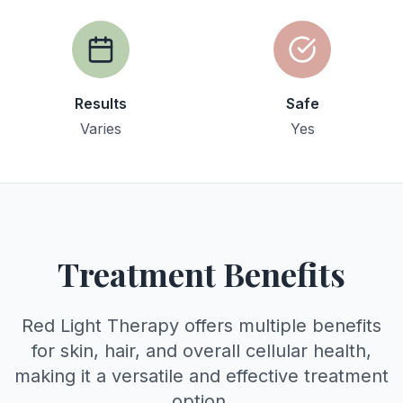
Results
Safe
Varies
Yes
Treatment Benefits
Red Light Therapy offers multiple benefits
for skin, hair, and overall cellular health,
making it a versatile and effective treatment
option.