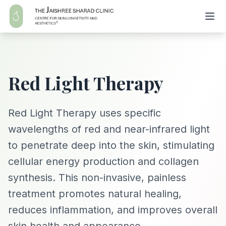
Red Light Therapy
Red Light Therapy uses specific
wavelengths of red and near-infrared light
to penetrate deep into the skin, stimulating
cellular energy production and collagen
synthesis. This non-invasive, painless
treatment promotes natural healing,
reduces inflammation, and improves overall