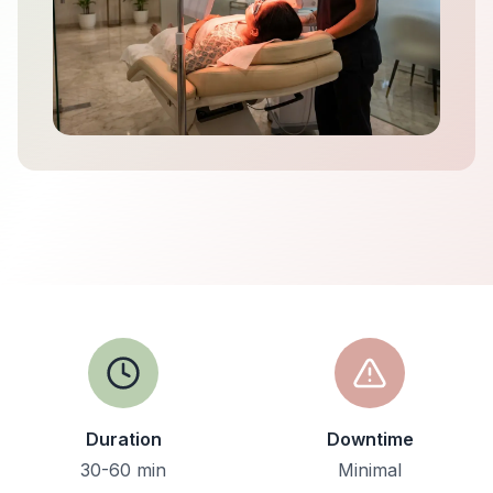
Duration
Downtime
30-60 min
Minimal