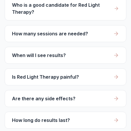
Who is a good candidate for Red Light
Therapy?
How many sessions are needed?
When will I see results?
Is Red Light Therapy painful?
Are there any side effects?
How long do results last?