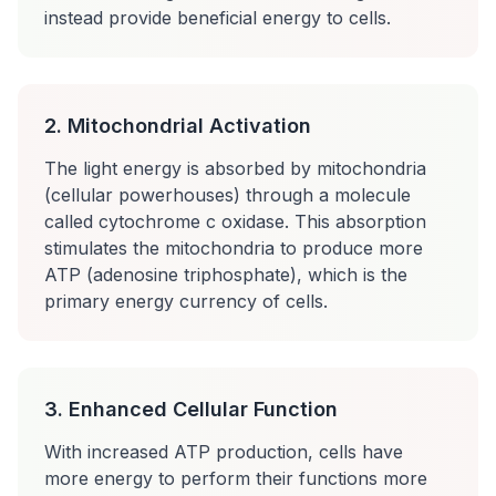
instead provide beneficial energy to cells.
2. Mitochondrial Activation
The light energy is absorbed by mitochondria
(cellular powerhouses) through a molecule
called cytochrome c oxidase. This absorption
stimulates the mitochondria to produce more
ATP (adenosine triphosphate), which is the
primary energy currency of cells.
3. Enhanced Cellular Function
With increased ATP production, cells have
more energy to perform their functions more