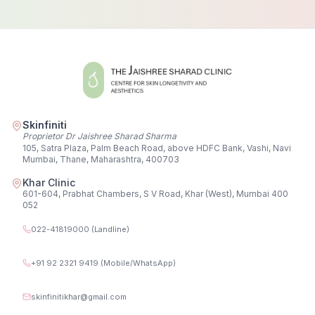
Skinfiniti
Proprietor Dr Jaishree Sharad Sharma
105, Satra Plaza, Palm Beach Road, above HDFC Bank, Vashi, Navi
Mumbai, Thane, Maharashtra, 400703
Khar Clinic
601-604, Prabhat Chambers, S V Road, Khar (West), Mumbai 400
052
022-41819000 (Landline)
+91 92 2321 9419 (Mobile/WhatsApp)
skinfinitikhar@gmail.com