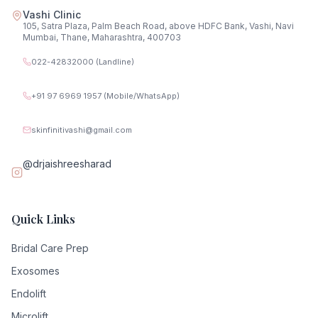
Vashi Clinic
105, Satra Plaza, Palm Beach Road, above HDFC Bank, Vashi, Navi
Mumbai, Thane, Maharashtra, 400703
022-42832000 (Landline)
+91 97 6969 1957 (Mobile/WhatsApp)
skinfinitivashi@gmail.com
@drjaishreesharad
Quick Links
Bridal Care Prep
Exosomes
Endolift
Microlift