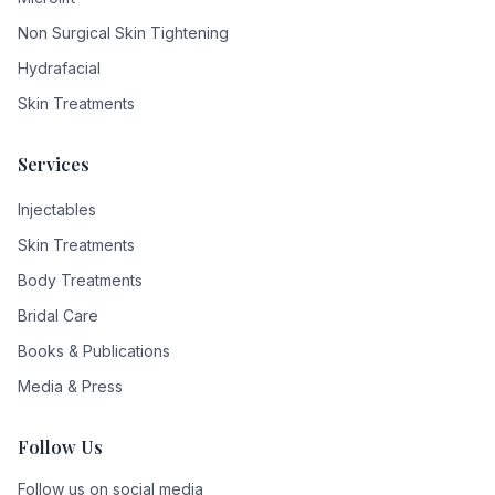
Non Surgical Skin Tightening
Hydrafacial
Skin Treatments
Services
Injectables
Skin Treatments
Body Treatments
Bridal Care
Books & Publications
Media & Press
Follow Us
Follow us on social media