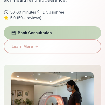
skin health and appearance.
30-60 minutes
Dr. Jaishree
5.0 (50+ reviews)
Book Consultation
Learn More