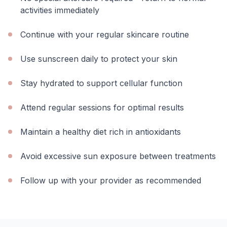
activities immediately
Continue with your regular skincare routine
Use sunscreen daily to protect your skin
Stay hydrated to support cellular function
Attend regular sessions for optimal results
Maintain a healthy diet rich in antioxidants
Avoid excessive sun exposure between treatments
Follow up with your provider as recommended