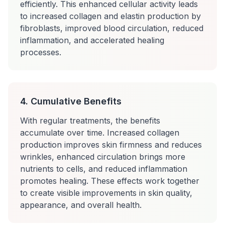
efficiently. This enhanced cellular activity leads
to increased collagen and elastin production by
fibroblasts, improved blood circulation, reduced
inflammation, and accelerated healing
processes.
4. Cumulative Benefits
With regular treatments, the benefits
accumulate over time. Increased collagen
production improves skin firmness and reduces
wrinkles, enhanced circulation brings more
nutrients to cells, and reduced inflammation
promotes healing. These effects work together
to create visible improvements in skin quality,
appearance, and overall health.