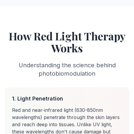
How Red Light Therapy
Works
Understanding the science behind
photobiomodulation
1. Light Penetration
Red and near-infrared light (630-850nm
wavelengths) penetrate through the skin layers
and reach deep into tissues. Unlike UV light,
these wavelengths don't cause damage but