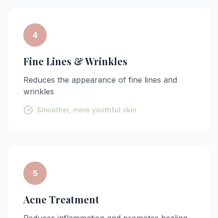
4
Fine Lines & Wrinkles
Reduces the appearance of fine lines and
wrinkles
Smoother, more youthful skin
5
Acne Treatment
Reduces inflammation and promotes healing