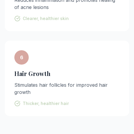
of acne lesions
Clearer, healthier skin
6
Hair Growth
Stimulates hair follicles for improved hair
growth
Thicker, healthier hair