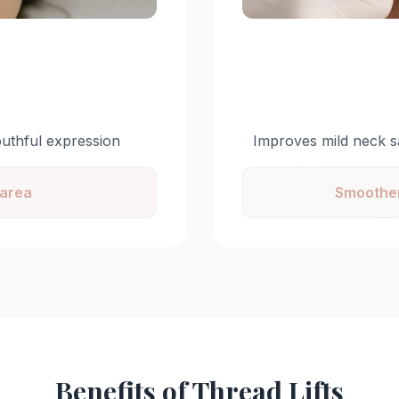
outhful expression
Improves mild neck s
 area
Smoother
Benefits of Thread Lifts