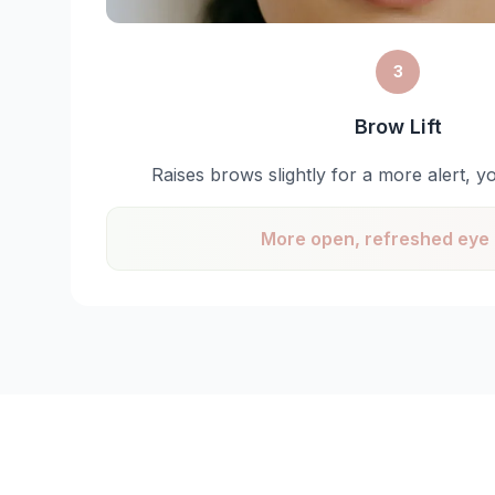
3
Brow Lift
Raises brows slightly for a more alert, y
More open, refreshed eye