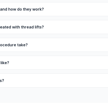
s and how do they work?
ated with thread lifts?
rocedure take?
like?
ts?