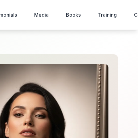
monials
Media
Books
Training
C