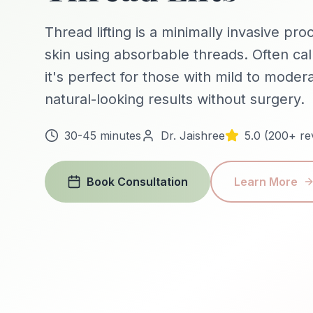
Thread lifting is a minimally invasive pro
skin using absorbable threads. Often call
it's perfect for those with mild to mode
natural-looking results without surgery.
30-45 minutes
Dr. Jaishree
5.0 (200+ re
Book Consultation
Learn More