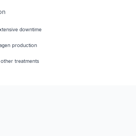
on
extensive downtime
lagen production
other treatments
s