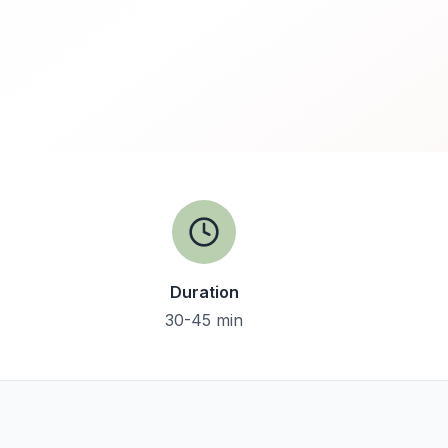
Duration
30-45 min