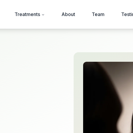
Treatments
About
Team
Testi