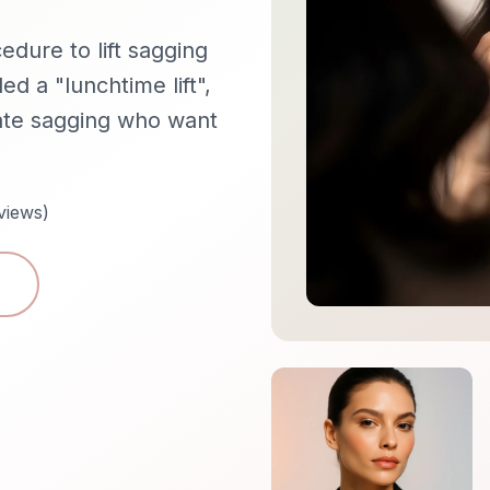
cedure to lift sagging
ed a "lunchtime lift",
rate sagging who want
views)