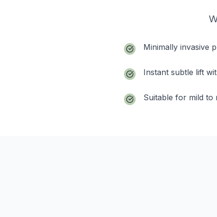
W
Minimally invasive 
Instant subtle lift 
Suitable for mild t