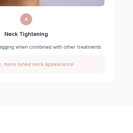
4
Neck Tightening
agging when combined with other treatments
, more toned neck appearance