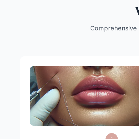
Comprehensive lif