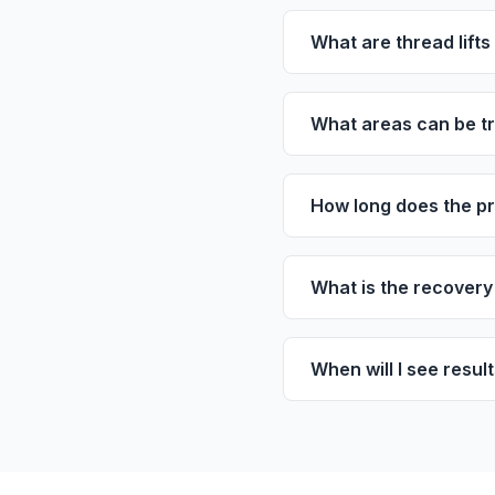
What are thread lift
What areas can be tre
How long does the p
What is the recovery 
When will I see resul