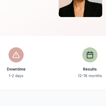
Downtime
Results
1-2 days
12-18 months