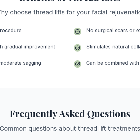
hy choose thread lifts for your facial rejuvenati
procedure
No surgical scars or 
with gradual improvement
Stimulates natural col
o moderate sagging
Can be combined with 
Frequently Asked Questions
Common questions about thread lift treatment