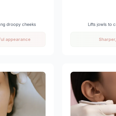
ting droopy cheeks
Lifts jowls to
hful appearance
Sharper,