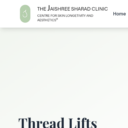
Home
Thread Lifts