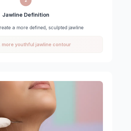
2
Jawline Definition
 create a more defined, sculpted jawline
 more youthful jawline contour