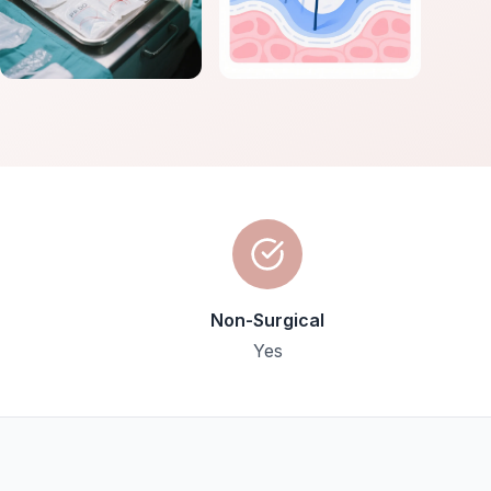
Non-Surgical
Yes