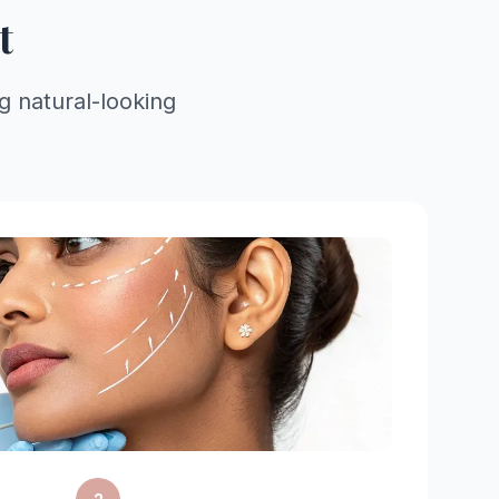
t
ng natural-looking