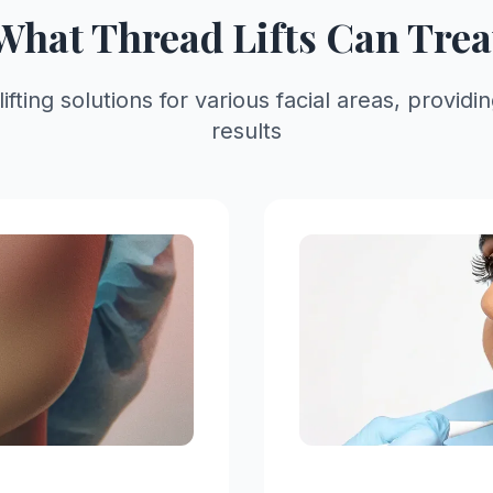
What Thread Lifts Can Trea
ting solutions for various facial areas, providi
results