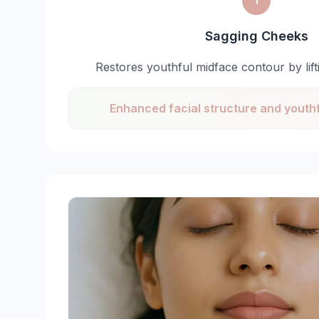
1
Sagging Cheeks
Restores youthful midface contour by lif
Enhanced facial structure and yout